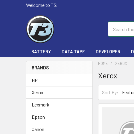
Welcome to T3!
Search
BATTERY
DATA TAPE
DEVELOPER
D
HOME
XEROX
BRANDS
Xerox
HP
Sort By:
Xerox
Lexmark
Epson
Canon