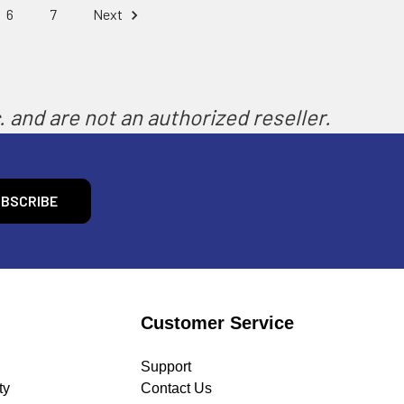
6
7
Next
 and are not an authorized reseller.
Customer Service
Support
ty
Contact Us