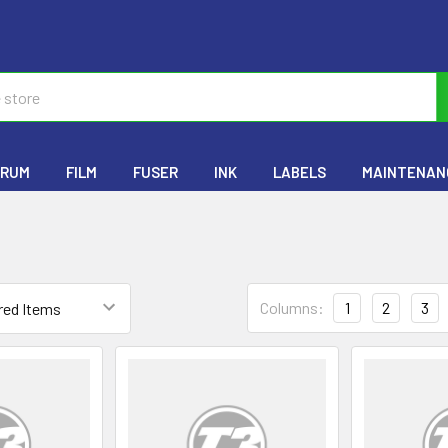
RUM
FILM
FUSER
INK
LABELS
MAINTENANC
Columns:
1
2
3