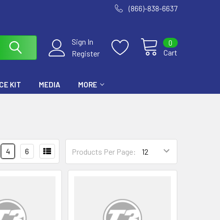
(866)-838-6637
Sign In
0
Cart
Register
E KIT
MEDIA
MORE
4
6
Products Per Page: