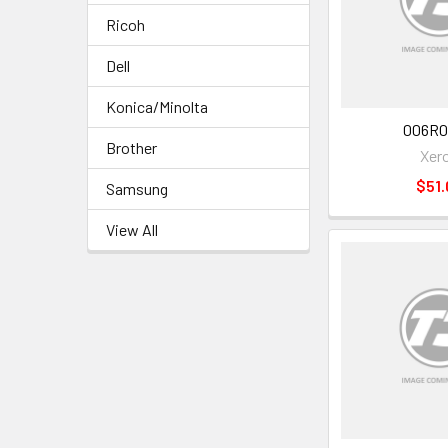
Ricoh
Dell
Konica/Minolta
006R0
Brother
Xer
$51.
Samsung
View All