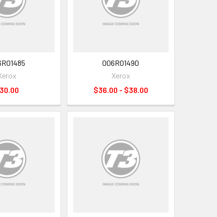
6R01485
006R01490
Xerox
Xerox
30.00
$36.00 - $38.00