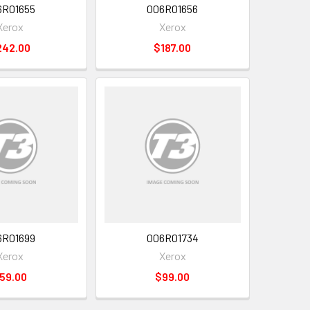
6R01655
006R01656
Xerox
Xerox
242.00
$187.00
6R01699
006R01734
Xerox
Xerox
59.00
$99.00