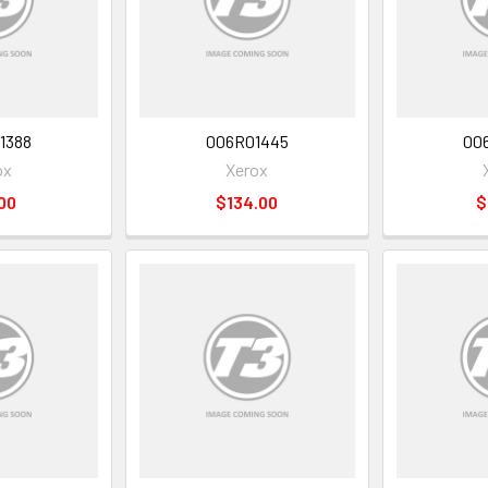
1388
006R01445
00
ox
Xerox
00
$134.00
$