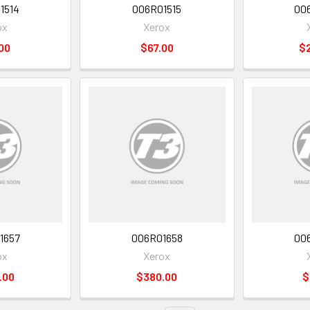
1514
006R01515
00
ox
Xerox
00
$67.00
$
1657
006R01658
00
ox
Xerox
.00
$380.00
$