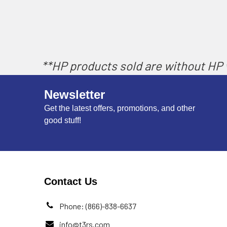
**HP products sold are without HP w
Newsletter
Get the latest offers, promotions, and other
good stuff!
Contact Us
Phone: (866)-838-6637
info@t3rs.com