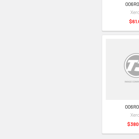
006R0
Xer
$61.
006R0
Xer
$380