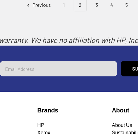
Previous
1
2
3
4
5
arranty. We have no affiliation with HP, Inc.
Email
Address
Brands
About
HP
About Us
Xerox
Sustainabili