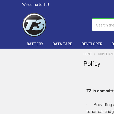
Welcome to T3!
Search
BATTERY
DATA TAPE
DEVELOPER
D
HOME
COMPLIANC
Policy
T3 is committ
· Providing a
toner cartridg