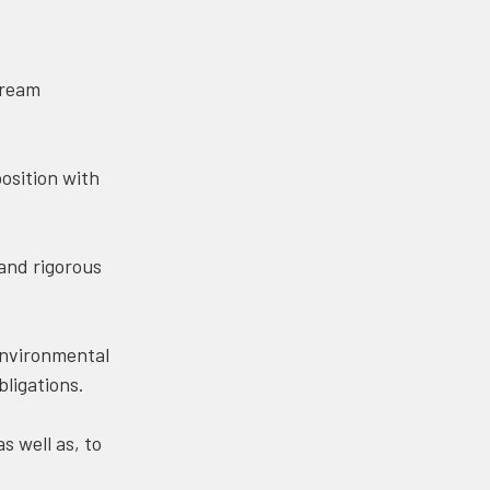
tream
osition with
and rigorous
environmental
bligations.
 well as, to