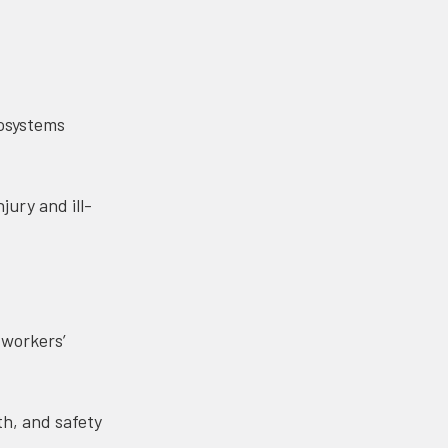
cosystems
jury and ill-
 workers’
h, and safety