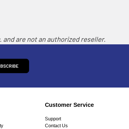
 and are not an authorized reseller.
Customer Service
Support
ty
Contact Us