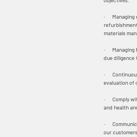
objectives.
· Managing us
refurbishment
materials man
· Managing Fo
due diligence 
· Continuous 
evaluation of
· Comply with
and health and
· Communicati
our customers,