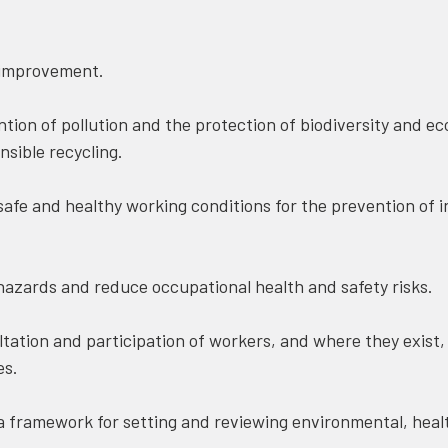
improvement.
ion of pollution and the protection of biodiversity and e
sible recycling.
fe and healthy working conditions for the prevention of in
azards and reduce occupational health and safety risks.
ation and participation of workers, and where they exist,
es.
 framework for setting and reviewing environmental, healt