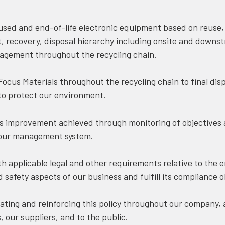
ed and end-of-life electronic equipment based on reuse,
, recovery, disposal hierarchy including onsite and downs
agement throughout the recycling chain.
cus Materials throughout the recycling chain to final disp
to protect our environment.
improvement achieved through monitoring of objectives 
 our management system.
 applicable legal and other requirements relative to the 
 safety aspects of our business and fulfill its compliance o
ng and reinforcing this policy throughout our company, as
 our suppliers, and to the public.