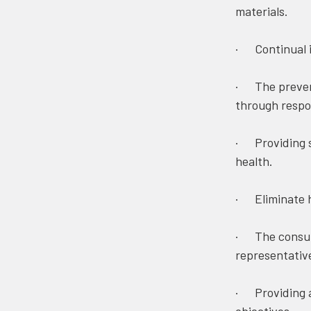
materials.
· Continual 
· The prevent
through respon
· Providing sa
health.
· Eliminate h
· The consult
representativ
· Providing a