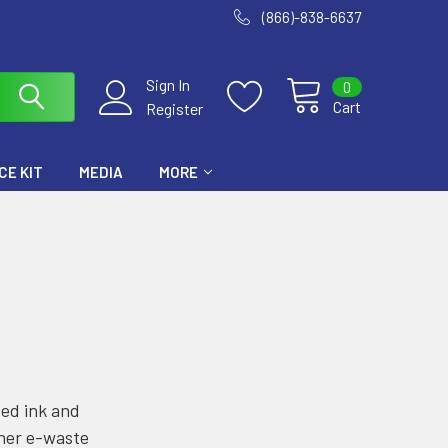
(866)-838-6637
Sign In
0
Cart
Register
E KIT
MEDIA
MORE
sed ink and
ther e-waste