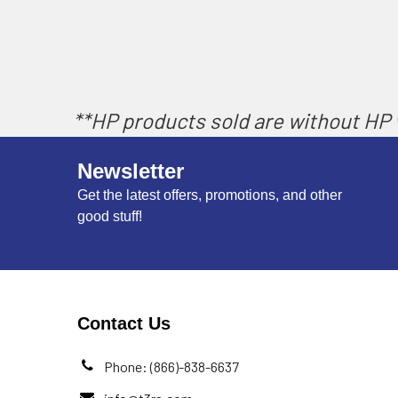
**HP products sold are without HP w
Newsletter
Get the latest offers, promotions, and other
good stuff!
Contact Us
Phone: (866)-838-6637