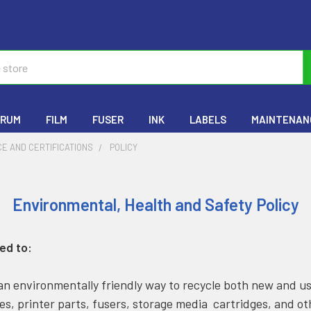
RUM
FILM
FUSER
INK
LABELS
MAINTENANC
E AND CERTIFICATIONS
POLICY
Environmental, Health and Safety Policy
ed to:
n environmentally friendly way to recycle both new and u
es, printer parts, fusers, storage media cartridges, and o