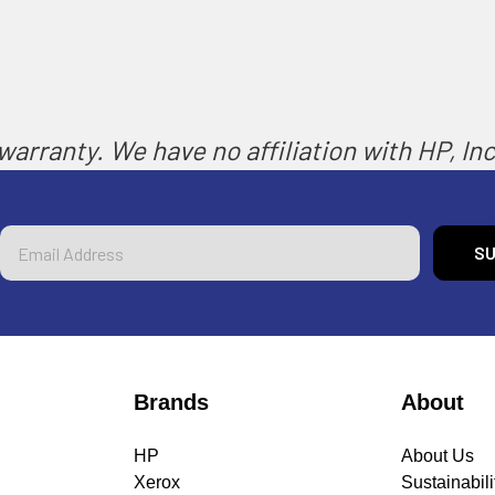
arranty. We have no affiliation with HP, Inc.
Email
Address
Brands
About
HP
About Us
Xerox
Sustainabili