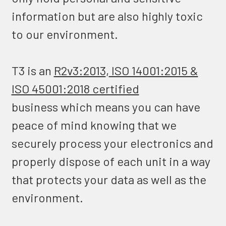
information but are also highly toxic
to our environment.
T3 is an
R2v3:2013
,
ISO 14001:2015 &
ISO 45001:2018 certified
business which means you can have
peace of mind knowing that we
securely process your electronics and
properly dispose of each unit in a way
that protects your data as well as the
environment.