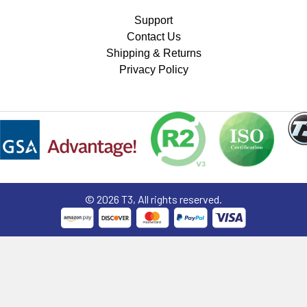
Support
Contact Us
Shipping & Returns
Privacy Policy
©
2026
T3, All rights reserved.