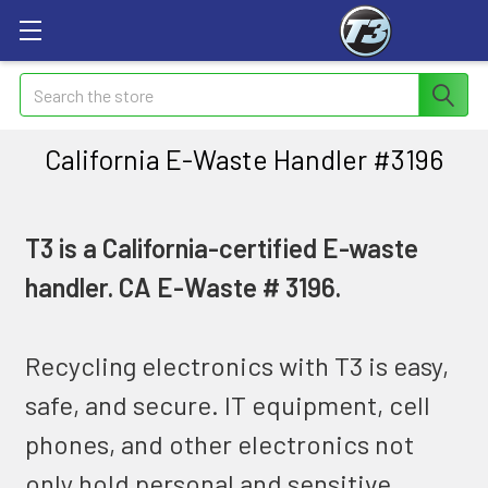
Search
California E-Waste Handler #3196
T3 is a California-certified E-waste
handler. CA E-Waste # 3196.
Recycling electronics with T3 is easy,
safe, and secure. IT equipment, cell
phones, and other electronics not
only hold personal and sensitive