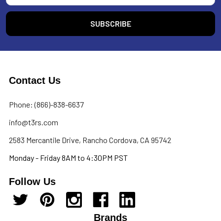
Contact Us
Phone: (866)-838-6637
info@t3rs.com
2583 Mercantile Drive, Rancho Cordova, CA 95742
Monday - Friday 8AM to 4:30PM PST
Follow Us
Brands