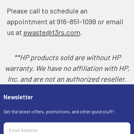
Please call to schedule an
appointment at 916-851-1099 or email
us at
ewaste@t3rs.com
.
**HP products sold are without HP
warranty. We have no affiliation with HP,
Inc. and are not an authorized reseller.
Newsletter
Get the latest offers, promotions, and other good stuff!
Email
Address