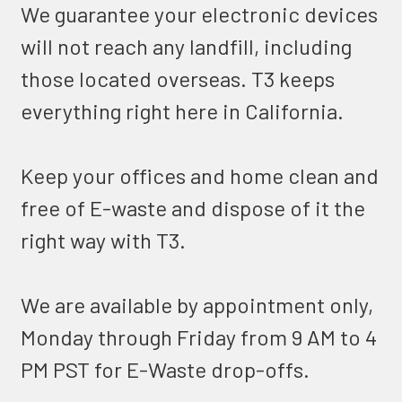
We guarantee your electronic devices
will not reach any landfill, including
those located overseas. T3 keeps
everything right here in California.
Keep your offices and home clean and
free of E-waste and dispose of it the
right way with T3.
We are available by appointment only,
Monday through Friday from 9 AM to 4
PM PST for E-Waste drop-offs.