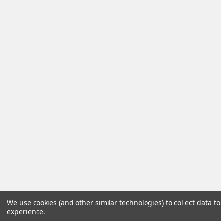
We use cookies (and other similar technologies) to collect data 
experience.