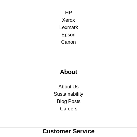
HP
Xerox
Lexmark
Epson
Canon
About
About Us
Sustainability
Blog Posts
Careers
Customer Service