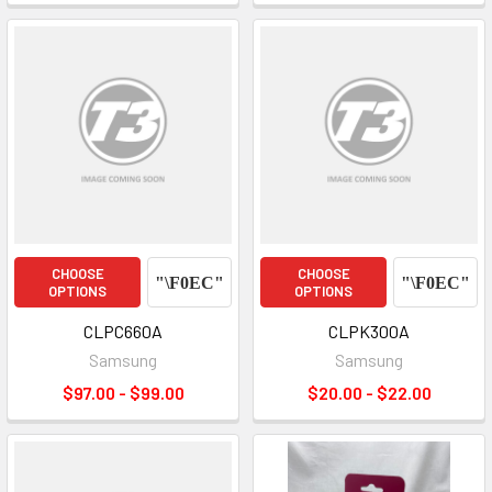
CHOOSE
CHOOSE
OPTIONS
OPTIONS
CLPC660A
CLPK300A
Samsung
Samsung
$97.00 - $99.00
$20.00 - $22.00