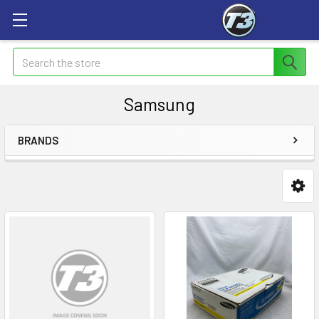
Search
Samsung
BRANDS