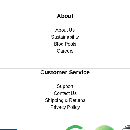
About
About Us
Sustainability
Blog Posts
Careers
Customer Service
Support
Contact Us
Shipping & Returns
Privacy Policy