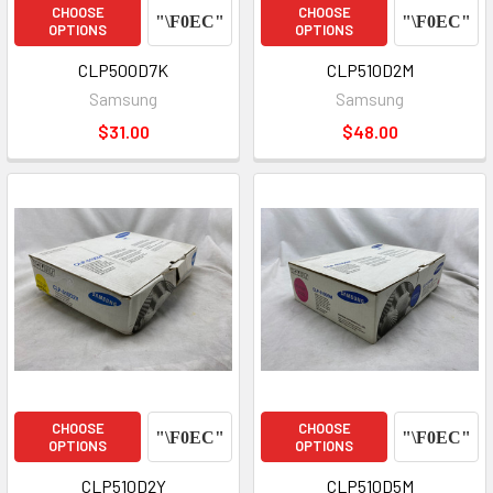
CHOOSE
CHOOSE
OPTIONS
OPTIONS
CLP500D7K
CLP510D2M
Samsung
Samsung
$31.00
$48.00
CHOOSE
CHOOSE
OPTIONS
OPTIONS
CLP510D2Y
CLP510D5M