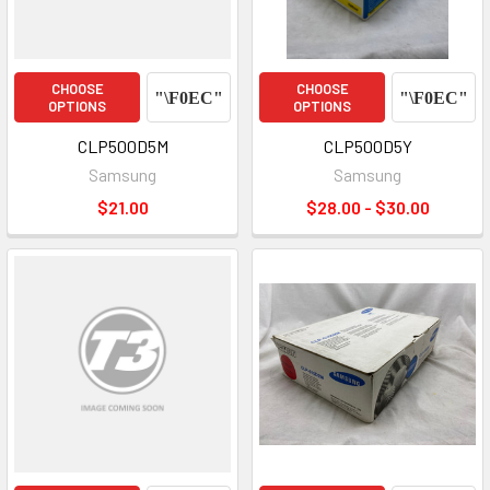
CHOOSE
CHOOSE
OPTIONS
OPTIONS
CLP500D5M
CLP500D5Y
Samsung
Samsung
$21.00
$28.00 - $30.00