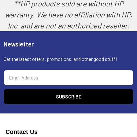
**HP products sold are without HP
warranty. We have no affiliation with HP,
Inc. and are not an authorized reseller.
Newsletter
Get the latest offers, promotions, and other good stuff!
Email
Address
Contact Us