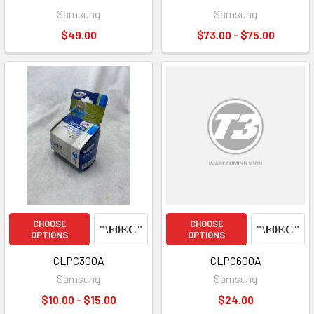
Samsung
Samsung
$49.00
$73.00 - $75.00
CHOOSE
CHOOSE
OPTIONS
OPTIONS
CLPC300A
CLPC600A
Samsung
Samsung
$10.00 - $15.00
$24.00