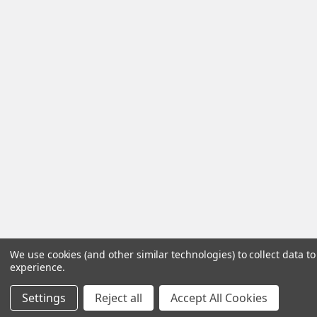
We use cookies (and other similar technologies) to collect data 
experience.
Settings
Reject all
Accept All Cookies