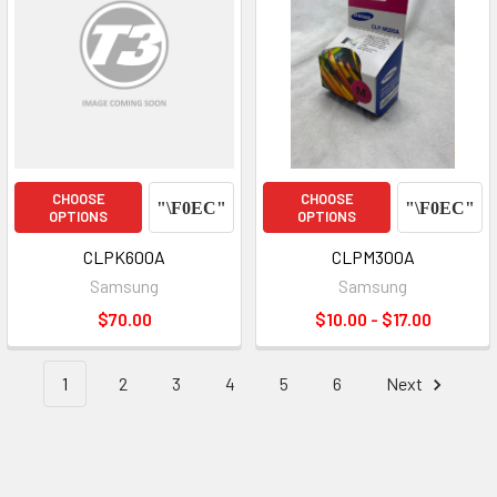
CHOOSE
CHOOSE
OPTIONS
OPTIONS
CLPK600A
CLPM300A
Samsung
Samsung
$70.00
$10.00 - $17.00
1
2
3
4
5
6
Next