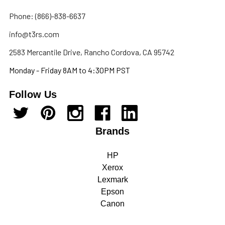
Phone: (866)-838-6637
info@t3rs.com
2583 Mercantile Drive, Rancho Cordova, CA 95742
Monday - Friday 8AM to 4:30PM PST
Follow Us
Brands
HP
Xerox
Lexmark
Epson
Canon