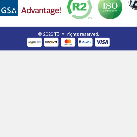
©
2026
T3, All rights reserved.