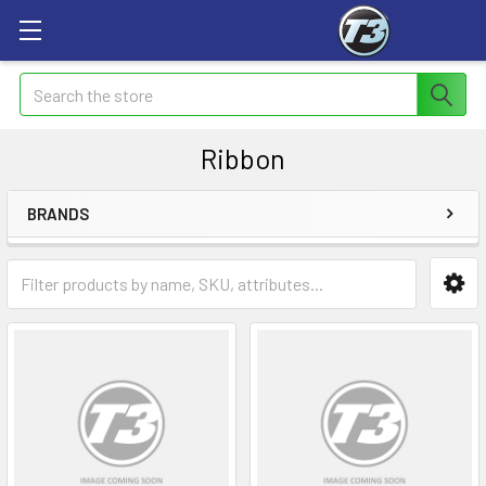
Search
Ribbon
BRANDS