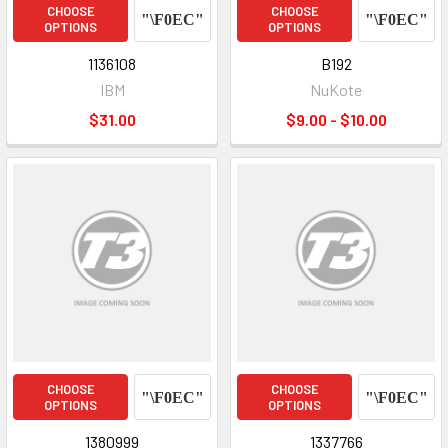
CHOOSE
CHOOSE
OPTIONS
OPTIONS
1136108
B192
IBM
NuKote
$31.00
$9.00 - $10.00
CHOOSE
CHOOSE
OPTIONS
OPTIONS
1380999
1337766