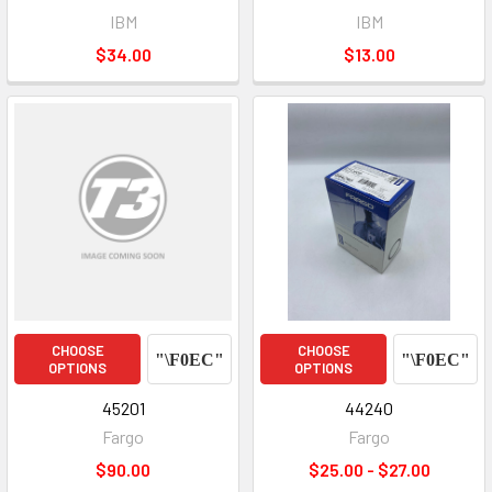
IBM
IBM
$34.00
$13.00
CHOOSE
CHOOSE
OPTIONS
OPTIONS
45201
44240
Fargo
Fargo
$90.00
$25.00 - $27.00