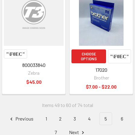
CHOOSE
OPTIONS
800033840
17020
Zebra
Brother
$45.00
$7.00 - $22.00
Items 49 to 60 of 74 total
Previous
1
2
3
4
5
6
7
Next