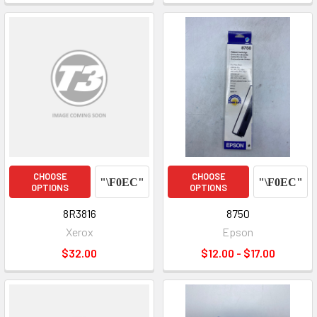
CHOOSE
CHOOSE
OPTIONS
OPTIONS
8R3816
8750
Xerox
Epson
$32.00
$12.00 - $17.00