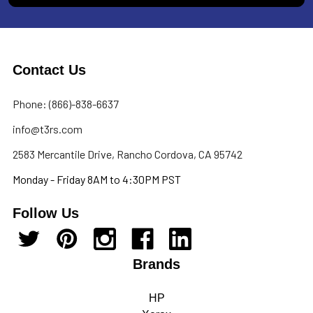
Contact Us
Phone: (866)-838-6637
info@t3rs.com
2583 Mercantile Drive, Rancho Cordova, CA 95742
Monday - Friday 8AM to 4:30PM PST
Follow Us
Brands
HP