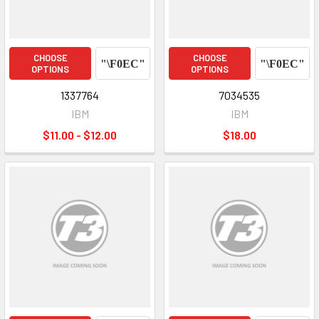
CHOOSE
CHOOSE
OPTIONS
OPTIONS
1337764
7034535
IBM
IBM
$11.00 - $12.00
$18.00