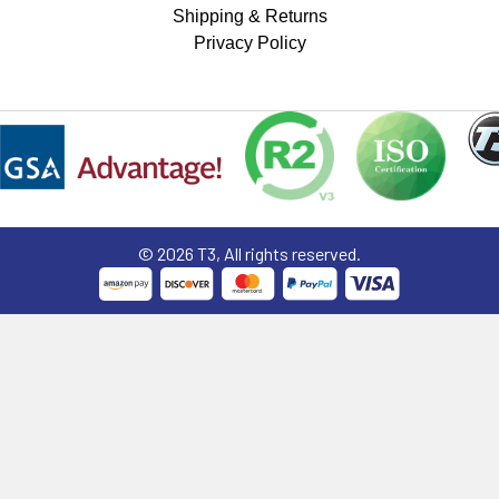
Shipping & Returns
Privacy Policy
©
2026
T3, All rights reserved.