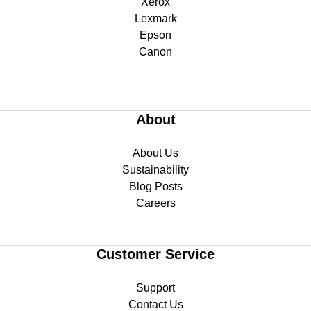
Xerox
Lexmark
Epson
Canon
About
About Us
Sustainability
Blog Posts
Careers
Customer Service
Support
Contact Us