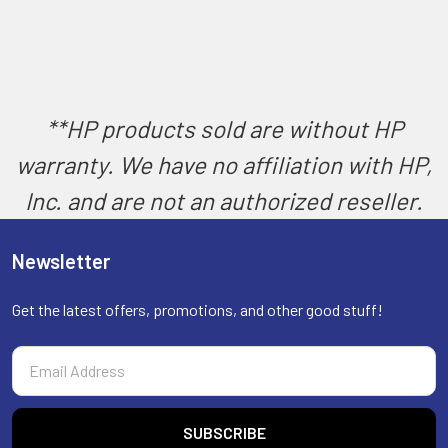
**HP products sold are without HP
warranty. We have no affiliation with HP,
Inc. and are not an authorized reseller.
Newsletter
Get the latest offers, promotions, and other good stuff!
Email
Address