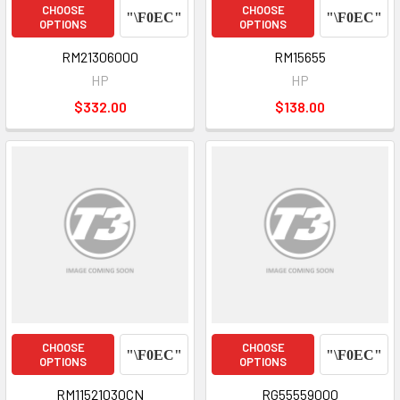
CHOOSE
CHOOSE
OPTIONS
OPTIONS
RM21306000
RM15655
HP
HP
$332.00
$138.00
CHOOSE
CHOOSE
OPTIONS
OPTIONS
RM11521030CN
RG55559000