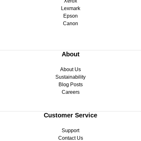
Xerox
Lexmark
Epson
Canon
About
About Us
Sustainability
Blog Posts
Careers
Customer Service
Support
Contact Us