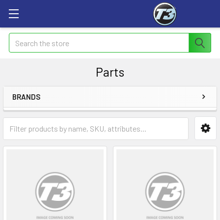
Search
Parts
BRANDS