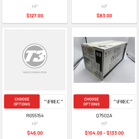
HP
HP
$127.00
$83.00
CHOOSE
CHOOSE
OPTIONS
OPTIONS
RG55154
Q7502A
HP
HP
$46.00
$104.00 - $133.00