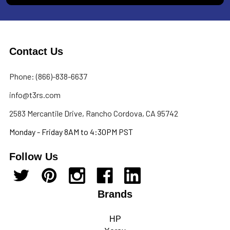
Contact Us
Phone: (866)-838-6637
info@t3rs.com
2583 Mercantile Drive, Rancho Cordova, CA 95742
Monday - Friday 8AM to 4:30PM PST
Follow Us
Brands
HP