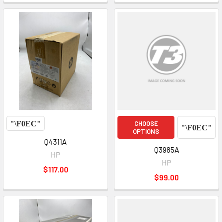
CHOOSE
OPTIONS
Q4311A
Q3985A
HP
HP
$117.00
$99.00