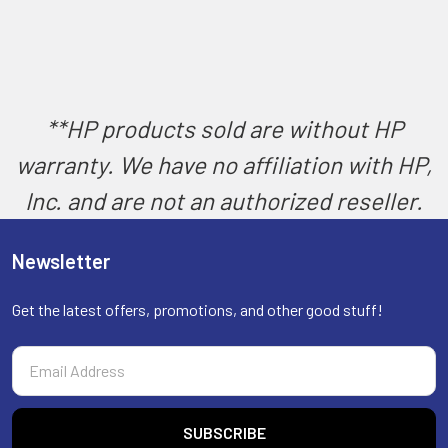
**HP products sold are without HP
warranty. We have no affiliation with HP,
Inc. and are not an authorized reseller.
Newsletter
Get the latest offers, promotions, and other good stuff!
Email
Address