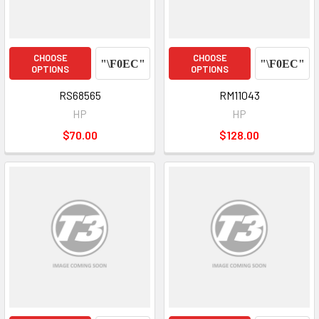
CHOOSE
CHOOSE
OPTIONS
OPTIONS
RS68565
RM11043
HP
HP
$70.00
$128.00