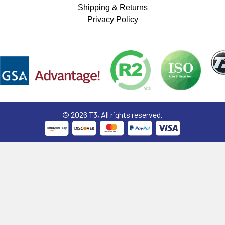
Shipping & Returns
Privacy Policy
©
2026
T3, All rights reserved.