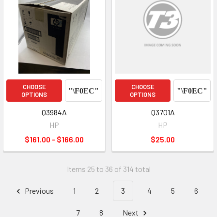
CHOOSE
CHOOSE
OPTIONS
OPTIONS
Q3984A
Q3701A
HP
HP
$161.00 - $166.00
$25.00
Items 25 to 36 of 314 total
Previous
1
2
3
4
5
6
7
8
Next