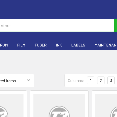
RUM
FILM
FUSER
INK
LABELS
MAINTENANC
Columns:
1
2
3