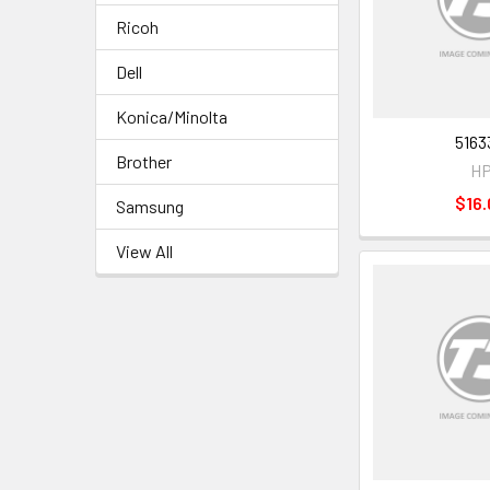
Ricoh
Dell
Konica/Minolta
5163
Brother
H
$16.
Samsung
View All