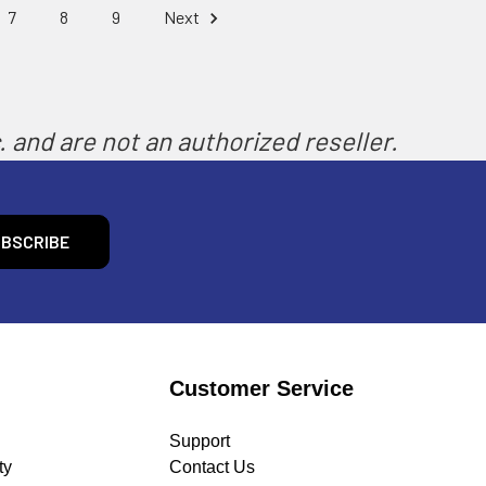
7
8
9
Next
 and are not an authorized reseller.
Customer Service
Support
ty
Contact Us