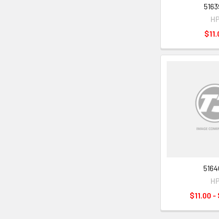
5163
H
$11.
5164
H
$11.00 -