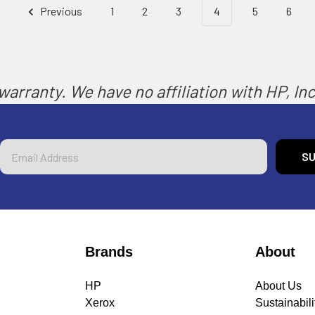
Previous
1
2
3
4
5
6
arranty. We have no affiliation with HP, Inc.
Email
Address
Brands
About
HP
About Us
Xerox
Sustainabili