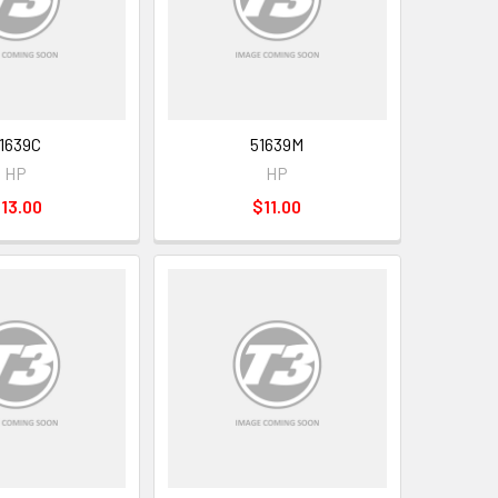
1639C
51639M
HP
HP
13.00
$11.00