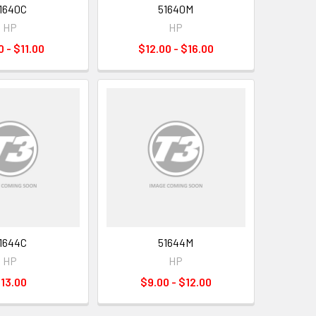
1640C
51640M
HP
HP
0 - $11.00
$12.00 - $16.00
1644C
51644M
HP
HP
13.00
$9.00 - $12.00