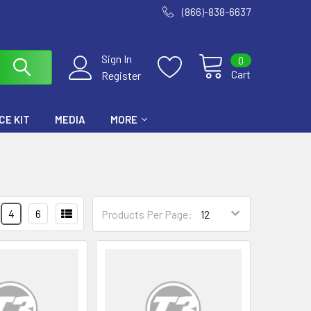
(866)-838-6637
Sign In
0
Cart
Register
E KIT
MEDIA
MORE
4
6
Products Per Page: