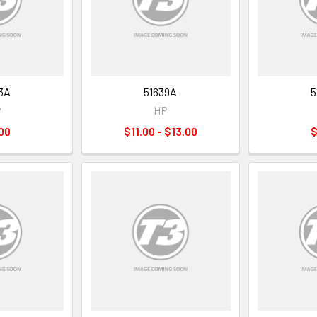
3A
51639A
5
P
HP
00
$11.00 - $13.00
$