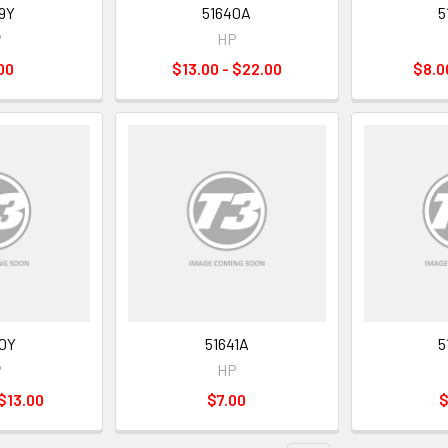
9Y
51640A
5
P
HP
00
$13.00 - $22.00
$8.0
0Y
51641A
5
P
HP
 $13.00
$7.00
$