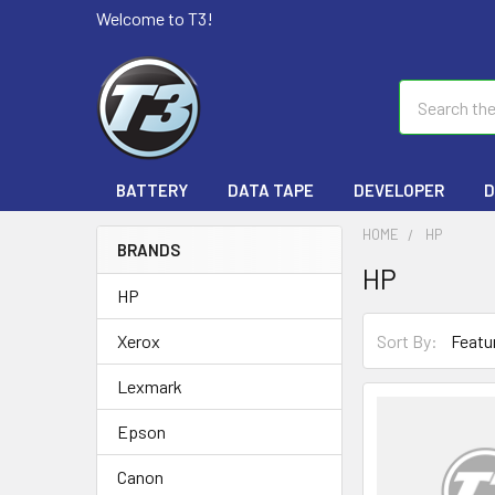
Welcome to T3!
Search
BATTERY
DATA TAPE
DEVELOPER
D
HOME
HP
BRANDS
HP
HP
Sort By:
Xerox
Lexmark
Epson
Canon