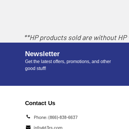
**HP products sold are without HP w
Newsletter
Get the latest offers, promotions, and other
good stuff!
Contact Us
Phone: (866)-838-6637
info@t3rs.com