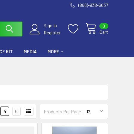
(866)-838-6637
Sign In
0
Cart
Register
E KIT
MEDIA
MORE
4
6
Products Per Page: