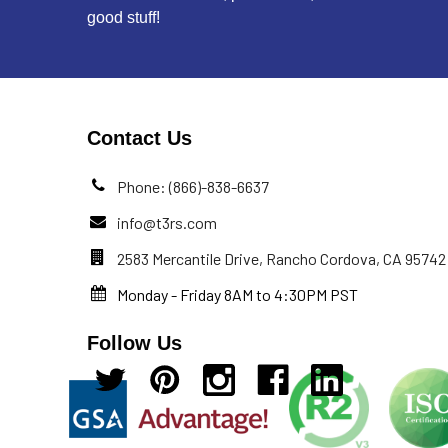
good stuff!
Contact Us
Phone: (866)-838-6637
info@t3rs.com
2583 Mercantile Drive, Rancho Cordova, CA 95742
Monday - Friday 8AM to 4:30PM PST
Follow Us