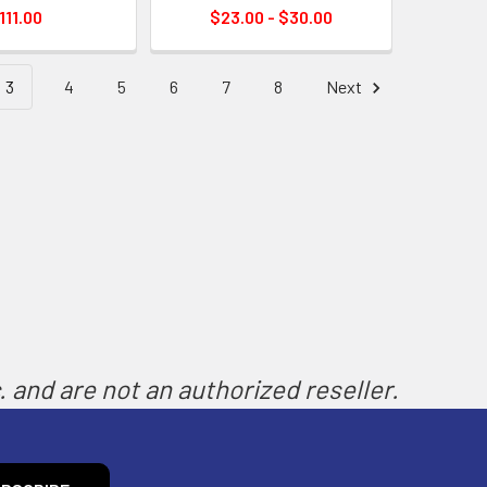
111.00
$23.00 - $30.00
3
4
5
6
7
8
Next
 and are not an authorized reseller.