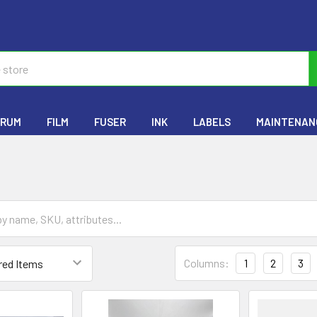
RUM
FILM
FUSER
INK
LABELS
MAINTENANC
Columns:
1
2
3