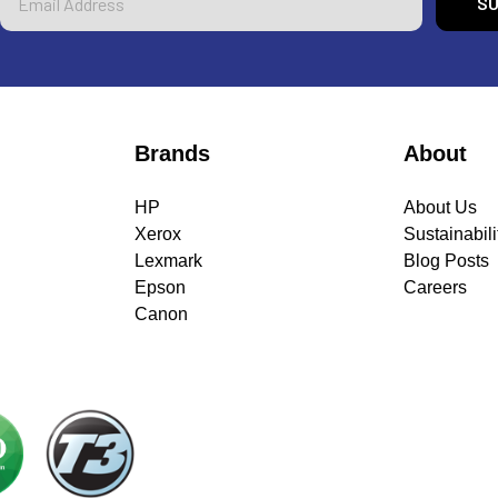
Address
Brands
About
HP
About Us
Xerox
Sustainabili
Lexmark
Blog Posts
Epson
Careers
Canon