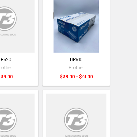
DR520
DR510
rother
Brother
139.00
$38.00 - $41.00