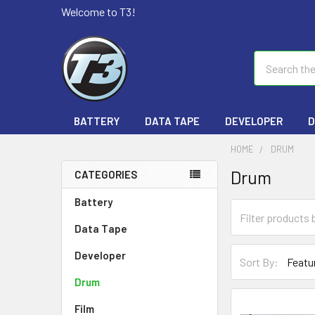
Welcome to T3!
Search
BATTERY
DATA TAPE
DEVELOPER
D
HOME
DRUM
Drum
CATEGORIES
Battery
Data Tape
Developer
Sort By:
Drum
Film