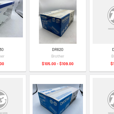
30
DR620
her
Brother
B
00
$105.00 - $109.00
$