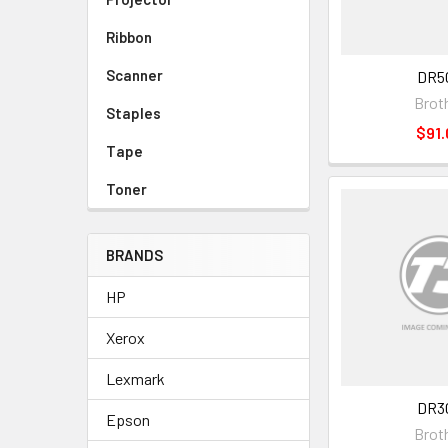
Ribbon
Scanner
DR5
Brot
Staples
$91.
Tape
Toner
BRANDS
HP
Xerox
Lexmark
DR3
Epson
Brot