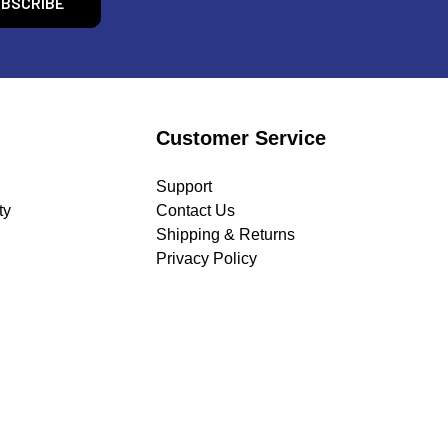
Customer Service
Support
ty
Contact Us
Shipping & Returns
Privacy Policy