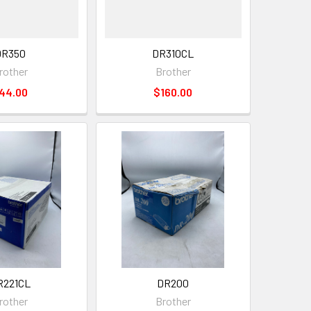
DR350
DR310CL
rother
Brother
44.00
$160.00
R221CL
DR200
rother
Brother