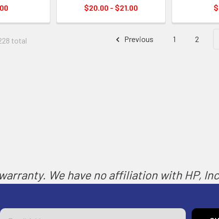
.00
$20.00 - $21.00
$
Previous
1
2
228 total
arranty. We have no affiliation with HP, Inc.
Email