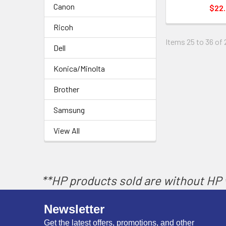
Canon
$22
Ricoh
Items 25 to 36 of 
Dell
Konica/Minolta
Brother
Samsung
View All
**HP products sold are without HP w
Newsletter
Get the latest offers, promotions, and other