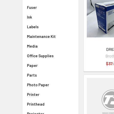
Fuser
Ink
Labels
Maintenance Kit
Media
DR6
Brot
Office Supplies
$37.
Paper
Parts
Photo Paper
Printer
Printhead
Projector