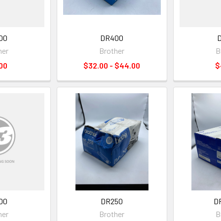
00
DR400
her
Brother
B
00
$32.00 - $44.00
$
00
DR250
D
her
Brother
B