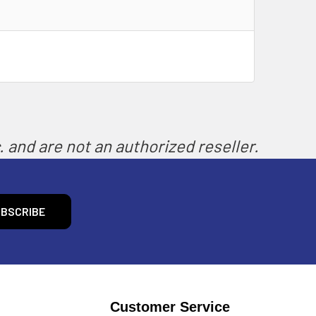
 and are not an authorized reseller.
Customer Service