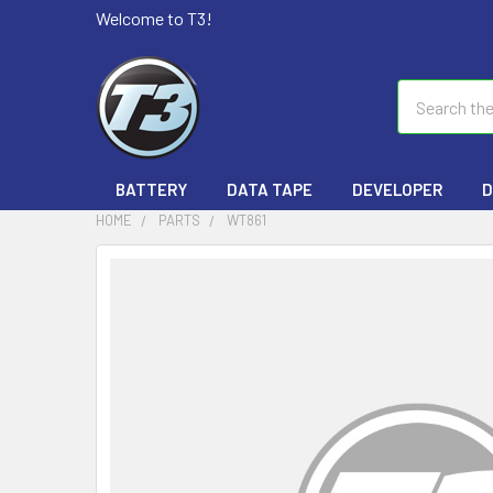
Welcome to T3!
Search
BATTERY
DATA TAPE
DEVELOPER
D
HOME
PARTS
WT861
FREQUENTLY
BOUGHT
TOGETHER:
SELECT
ALL
ADD
SELECTED
TO CART