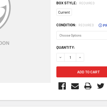
BOX STYLE:
REQUIRED
Current
CONDITION:
🛈
PR
REQUIRED
CURRENT
QUANTITY:
STOCK:
DECREASE QUANTITY OF WT
INCREASE QUANT