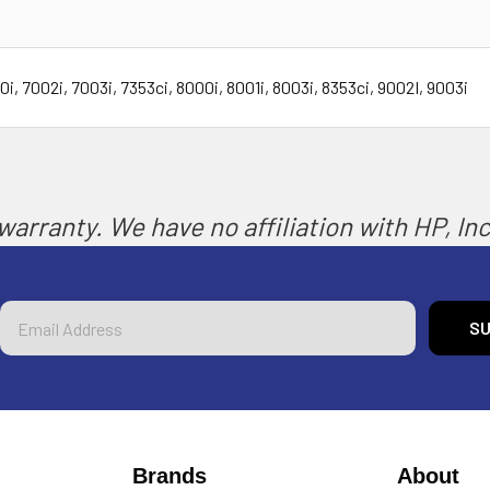
 7002i, 7003i, 7353ci, 8000i, 8001i, 8003i, 8353ci, 9002I, 9003i
arranty. We have no affiliation with HP, Inc.
Email
Address
Brands
About