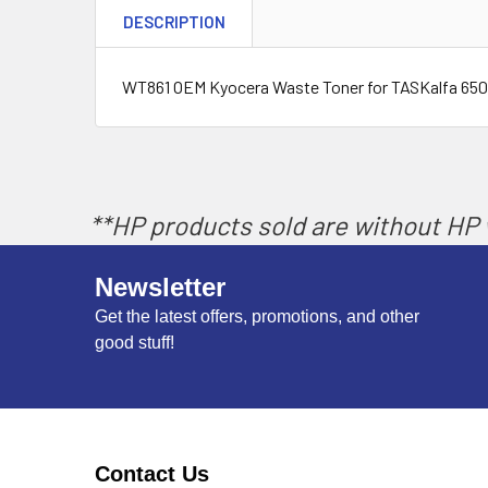
DESCRIPTION
WT861 OEM Kyocera Waste Toner for TASKalfa 6500i,
**HP products sold are without HP w
Newsletter
Get the latest offers, promotions, and other
good stuff!
Contact Us