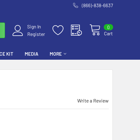
(866)-838-6637
Sign In
0
Cart
Register
E KIT
MEDIA
MORE
Write a Review