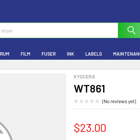
RUM
FILM
FUSER
INK
LABELS
MAINTENANC
KYOCERA
WT861
(No reviews yet)
$23.00