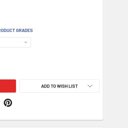
ODUCT GRADES
861
ITY OF WT861
ADD TO WISH LIST