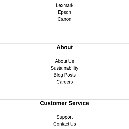
Lexmark
Epson
Canon
About
About Us
Sustainability
Blog Posts
Careers
Customer Service
Support
Contact Us