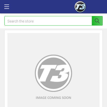
Search