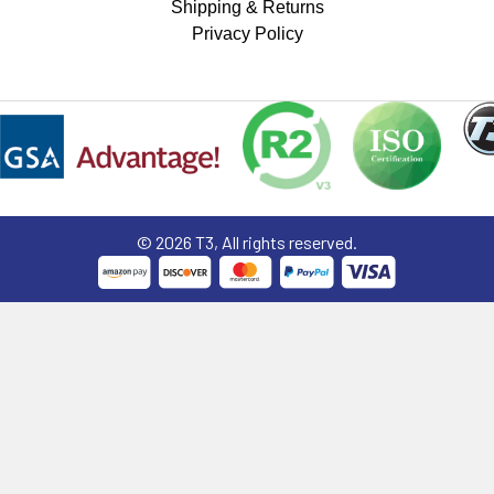
Shipping & Returns
Privacy Policy
©
2026
T3, All rights reserved.