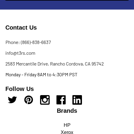
Contact Us
Phone: (866)-838-6637
info@t3rs.com
2583 Mercantile Drive, Rancho Cordova, CA 95742
Monday - Friday 8AM to 4:30PM PST
Follow Us
Brands
HP
Xerox