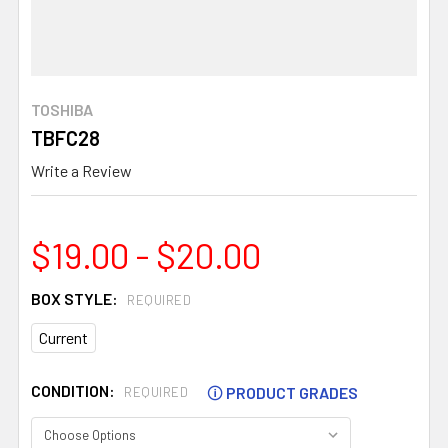
TOSHIBA
TBFC28
Write a Review
$19.00 - $20.00
BOX STYLE:
REQUIRED
Current
CONDITION:
🛈
PRODUCT GRADES
REQUIRED