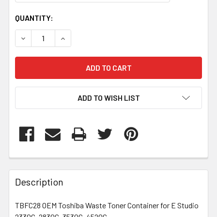
CURRENT
QUANTITY:
STOCK:
DECREASE QUANTITY OF TBFC28
INCREASE QUANTITY OF TBFC28
ADD TO WISH LIST
FREQUENTLY
BOUGHT
Description
TOGETHER:
TBFC28 OEM Toshiba Waste Toner Container for E Studio
2330C, 2830C, 3530C, 4520C