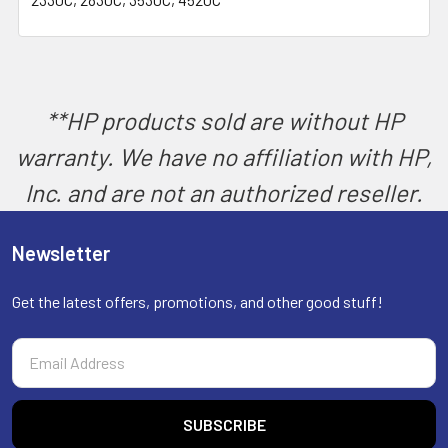
SELECT
ALL
ADD
SELECTED
TO CART
**HP products sold are without HP
warranty. We have no affiliation with HP,
Inc. and are not an authorized reseller.
Newsletter
Get the latest offers, promotions, and other good stuff!
Email
Address