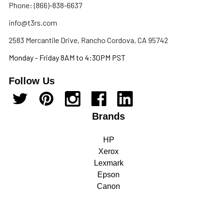
Phone: (866)-838-6637
info@t3rs.com
2583 Mercantile Drive, Rancho Cordova, CA 95742
Monday - Friday 8AM to 4:30PM PST
Follow Us
Brands
HP
Xerox
Lexmark
Epson
Canon