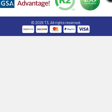
©
2026
T3, All rights reserved.