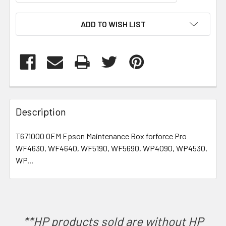
CURRENT
ADD TO WISH LIST
STOCK:
FREQUENTLY
BOUGHT
Description
TOGETHER:
T671000 OEM Epson Maintenance Box forforce Pro
WF4630, WF4640, WF5190, WF5690, WP4090, WP4530,
SELECT
ALL
WP...
ADD
SELECTED
TO CART
**HP products sold are without HP