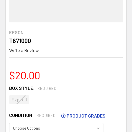
EPSON
T671000
Write a Review
$20.00
BOX STYLE:
REQUIRED
Expired
CONDITION:
🛈
PRODUCT GRADES
REQUIRED