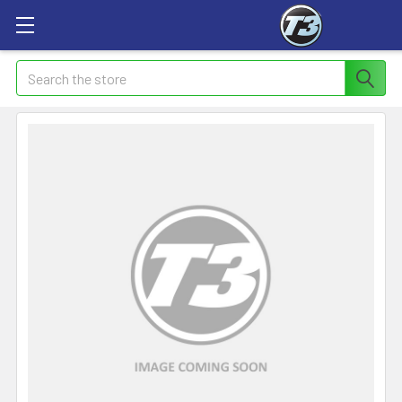
Search