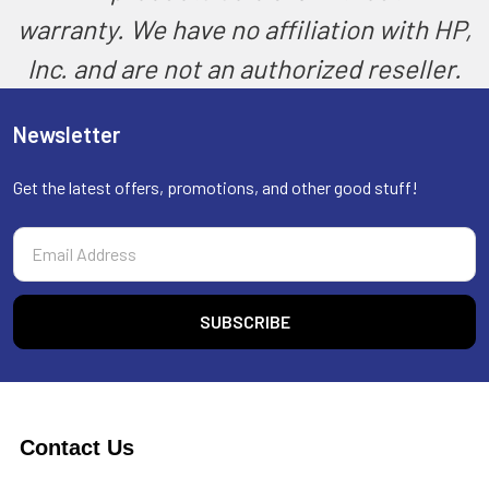
warranty. We have no affiliation with HP,
Inc. and are not an authorized reseller.
Newsletter
Get the latest offers, promotions, and other good stuff!
Email
Address
Contact Us