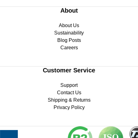
About
About Us
Sustainability
Blog Posts
Careers
Customer Service
Support
Contact Us
Shipping & Returns
Privacy Policy