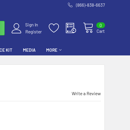
(866)-838-6637
Sign In
0
Cart
Register
E KIT
MEDIA
MORE
Write a Review