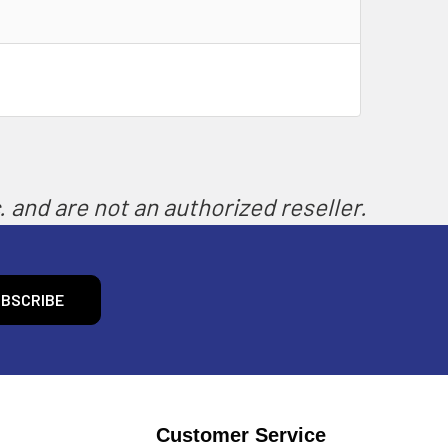
 and are not an authorized reseller.
Customer Service