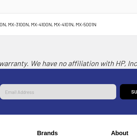
00N, MX-3100N, MX-4100N, MX-4101N, MX-5001N
arranty. We have no affiliation with HP, Inc.
Email
Address
Brands
About