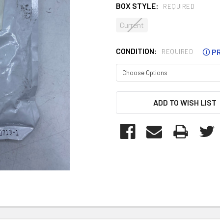
BOX STYLE:
REQUIRED
Current
CONDITION:
🛈
PR
REQUIRED
CURRENT
ADD TO WISH LIST
STOCK: