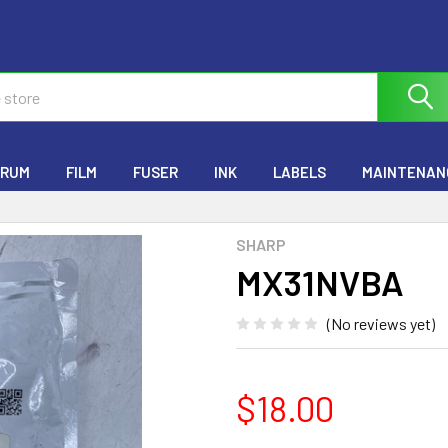
RUM
FILM
FUSER
INK
LABELS
MAINTENANC
SHARP
MX31NVBA
(No reviews yet)
$18.00