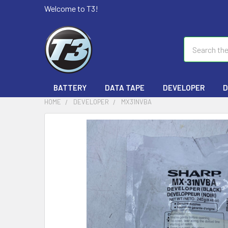
Welcome to T3!
Search
BATTERY
DATA TAPE
DEVELOPER
D
HOME
DEVELOPER
MX31NVBA
FREQUENTLY
BOUGHT
TOGETHER:
SELECT
ALL
ADD
SELECTED
TO CART