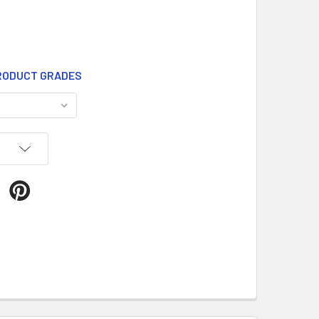
ODUCT GRADES