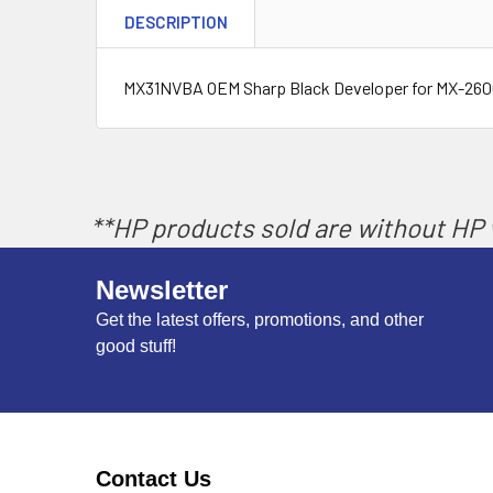
DESCRIPTION
MX31NVBA OEM Sharp Black Developer for MX-26
**HP products sold are without HP w
Newsletter
Get the latest offers, promotions, and other
good stuff!
Contact Us