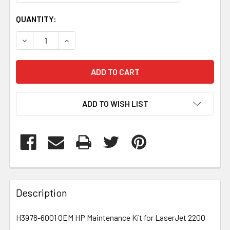
CURRENT
QUANTITY:
STOCK:
DECREASE QUANTITY OF H39786001
INCREASE QUANTITY OF H39786001
ADD TO WISH LIST
FREQUENTLY
BOUGHT
Description
TOGETHER:
H3978-6001 OEM HP Maintenance Kit for LaserJet 2200