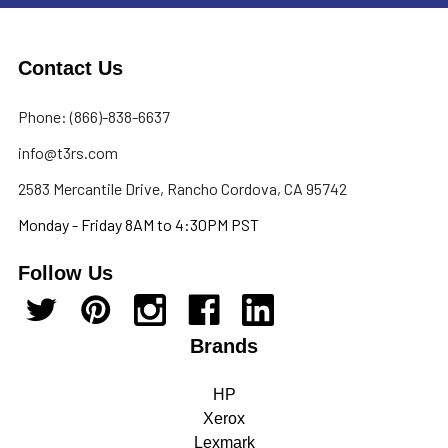
Contact Us
Phone: (866)-838-6637
info@t3rs.com
2583 Mercantile Drive, Rancho Cordova, CA 95742
Monday - Friday 8AM to 4:30PM PST
Follow Us
Brands
HP
Xerox
Lexmark