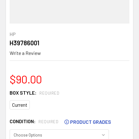
HP
H39786001
Write a Review
$90.00
BOX STYLE:
REQUIRED
Current
CONDITION:
🛈
PRODUCT GRADES
REQUIRED