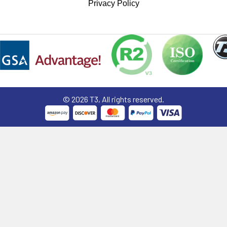
Privacy Policy
©
2026
T3, All rights reserved.