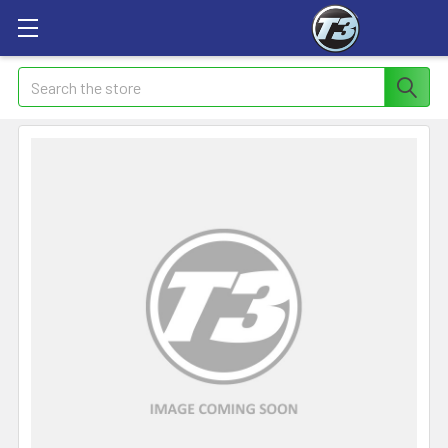
Search