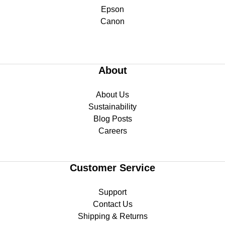
Epson
Canon
About
About Us
Sustainability
Blog Posts
Careers
Customer Service
Support
Contact Us
Shipping & Returns