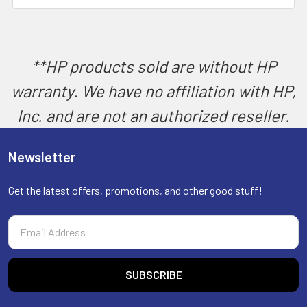
SELECT
ALL
ADD
SELECTED
**HP products sold are without HP
TO CART
warranty. We have no affiliation with HP,
Inc. and are not an authorized reseller.
Newsletter
Get the latest offers, promotions, and other good stuff!
Email
Address