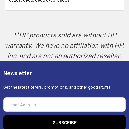
SELECT
ALL
ADD
SELECTED
TO CART
**HP products sold are without HP
warranty. We have no affiliation with HP,
Inc. and are not an authorized reseller.
Newsletter
Get the latest offers, promotions, and other good stuff!
Email
Address