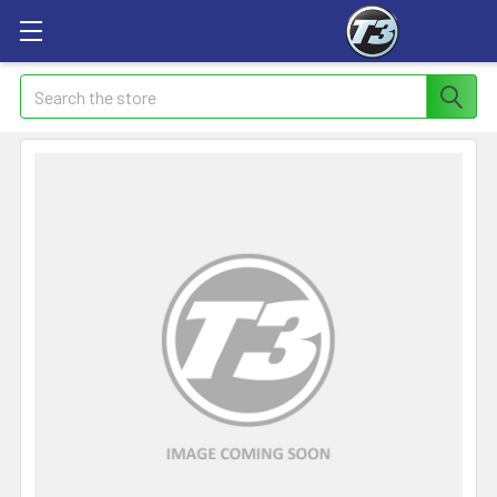
Search