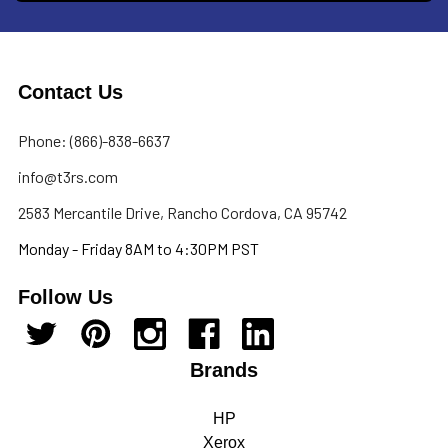
Contact Us
Phone: (866)-838-6637
info@t3rs.com
2583 Mercantile Drive, Rancho Cordova, CA 95742
Monday - Friday 8AM to 4:30PM PST
Follow Us
Brands
HP
Xerox