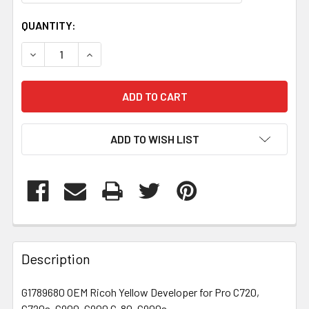
CURRENT
QUANTITY:
STOCK:
DECREASE QUANTITY OF G1789680
INCREASE QUANTITY OF G1789680
ADD TO WISH LIST
FREQUENTLY
BOUGHT
Description
TOGETHER:
G1789680 OEM Ricoh Yellow Developer for Pro C720,
C720s, C900, C900 C-80, C900s