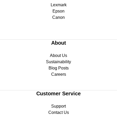
Lexmark
Epson
Canon
About
About Us
Sustainability
Blog Posts
Careers
Customer Service
Support
Contact Us