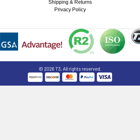
Shipping & Returns
Privacy Policy
©
2026
T3, All rights reserved.