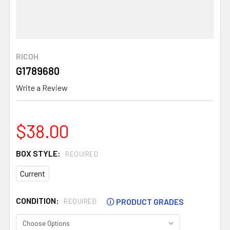
RICOH
G1789680
Write a Review
$38.00
BOX STYLE:
REQUIRED
Current
CONDITION:
🛈
PRODUCT GRADES
REQUIRED