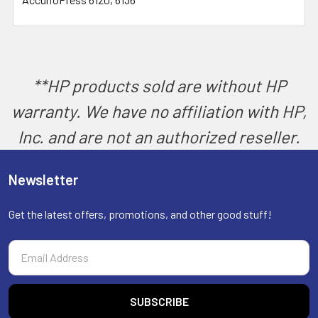
SELECT
ALL
ADD
SELECTED
TO CART
**HP products sold are without HP
warranty. We have no affiliation with HP,
Inc. and are not an authorized reseller.
Newsletter
Get the latest offers, promotions, and other good stuff!
Email
Address