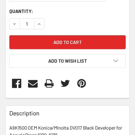
CURRENT
QUANTITY:
STOCK:
DECREASE QUANTITY OF A9K1500
INCREASE QUANTITY OF A9K1500
ADD TO WISH LIST
FREQUENTLY
BOUGHT
Description
TOGETHER:
A9K1500 OEM Konica/Minolta DV017 Black Developer for
AccurioPress 6120, 6136