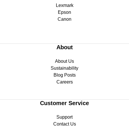
Lexmark
Epson
Canon
About
About Us
Sustainability
Blog Posts
Careers
Customer Service
Support
Contact Us