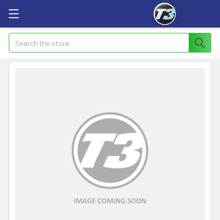
Search