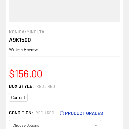
KONICA/MINOLTA
A9K1500
Write a Review
$156.00
BOX STYLE:
REQUIRED
Current
CONDITION:
🛈
PRODUCT GRADES
REQUIRED