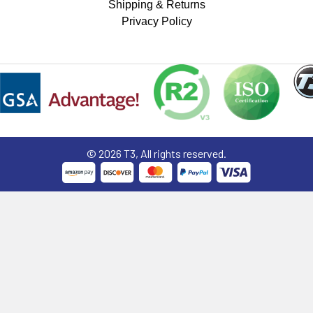
Shipping & Returns
Privacy Policy
©
2026
T3, All rights reserved.