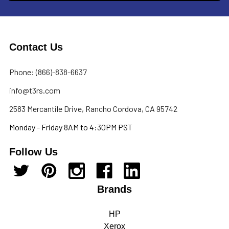
Contact Us
Phone: (866)-838-6637
info@t3rs.com
2583 Mercantile Drive, Rancho Cordova, CA 95742
Monday - Friday 8AM to 4:30PM PST
Follow Us
Brands
HP
Xerox