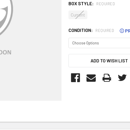
BOX STYLE:
REQUIRED
Current
CONDITION:
🛈
PR
REQUIRED
CURRENT
ADD TO WISH LIST
STOCK: