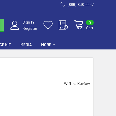
(866)-838-6637
Sign In
0
Cart
Register
E KIT
MEDIA
MORE
Write a Review