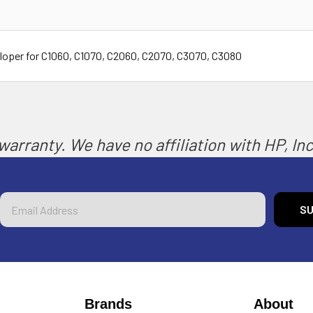
oper for C1060, C1070, C2060, C2070, C3070, C3080
arranty. We have no affiliation with HP, Inc.
Email
Address
Brands
About