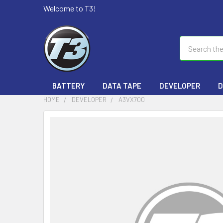
Welcome to T3!
Search
BATTERY
DATA TAPE
DEVELOPER
D
HOME
DEVELOPER
A3VX700
FREQUENTLY
BOUGHT
TOGETHER:
SELECT
ALL
ADD
SELECTED
TO CART