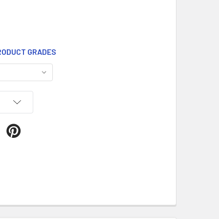
ODUCT GRADES