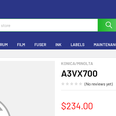
RUM
FILM
FUSER
INK
LABELS
MAINTENANC
KONICA/MINOLTA
A3VX700
(No reviews yet)
$234.00