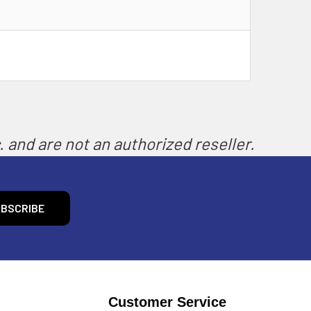
 and are not an authorized reseller.
Customer Service