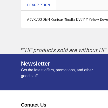
DESCRIPTION
A3VX700 OEM Konica/Minolta DV614Y Yellow Devel
**HP products sold are without HP w
Newsletter
Get the latest offers, promotions, and other
good stuff!
Contact Us