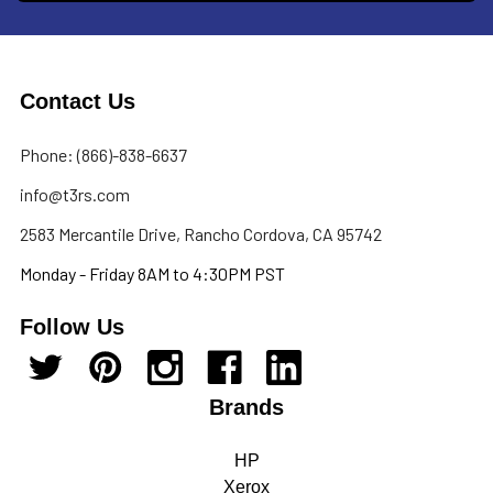
Contact Us
Phone: (866)-838-6637
info@t3rs.com
2583 Mercantile Drive, Rancho Cordova, CA 95742
Monday - Friday 8AM to 4:30PM PST
Follow Us
Brands
HP
Xerox