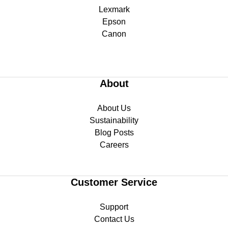
Lexmark
Epson
Canon
About
About Us
Sustainability
Blog Posts
Careers
Customer Service
Support
Contact Us