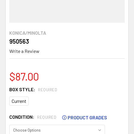
KONICA/MINOLTA
950563
Write a Review
$87.00
BOX STYLE:
REQUIRED
Current
CONDITION:
🛈
PRODUCT GRADES
REQUIRED