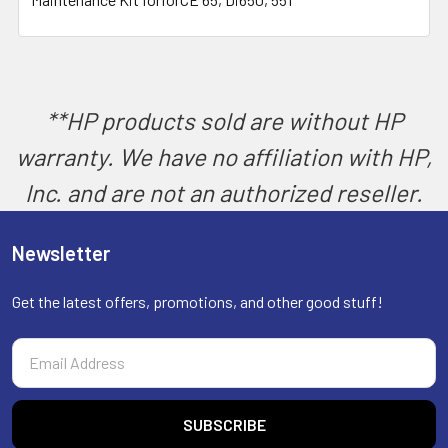
SELECT
ALL
ADD
SELECTED
TO CART
**HP products sold are without HP
warranty. We have no affiliation with HP,
Inc. and are not an authorized reseller.
Newsletter
Get the latest offers, promotions, and other good stuff!
Email
Address