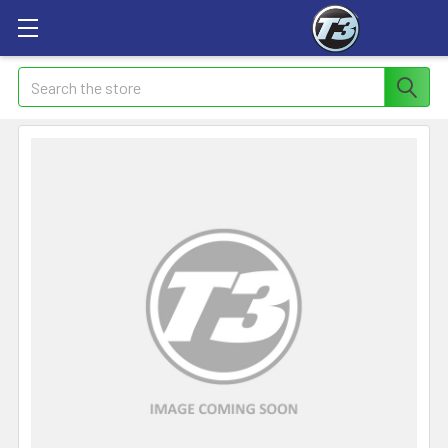
Search