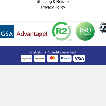
Shipping & Returns
Privacy Policy
©
2026
T3, All rights reserved.