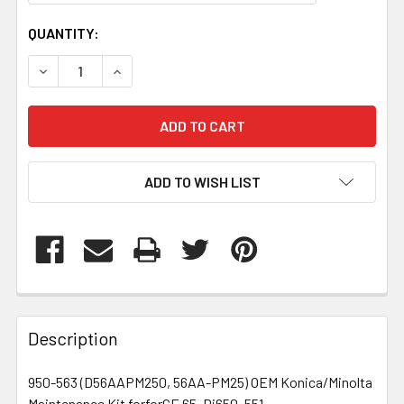
CURRENT
QUANTITY:
STOCK:
DECREASE QUANTITY OF 950563
INCREASE QUANTITY OF 950563
ADD TO WISH LIST
FREQUENTLY
BOUGHT
Description
TOGETHER:
950-563 (D56AAPM250, 56AA-PM25) OEM Konica/Minolta
Maintenance Kit forforCE 65, Di650, 551