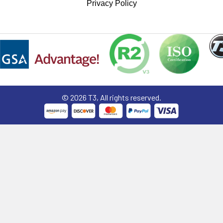
Privacy Policy
©
2026
T3, All rights reserved.