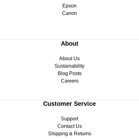
Epson
Canon
About
About Us
Sustainability
Blog Posts
Careers
Customer Service
Support
Contact Us
Shipping & Returns