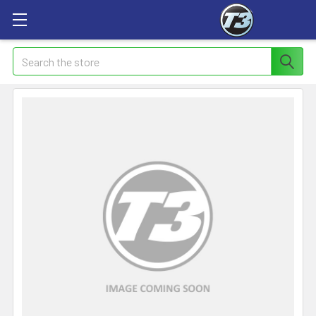
Search