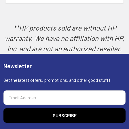
SELECT
ALL
ADD
SELECTED
**HP products sold are without HP
TO CART
warranty. We have no affiliation with HP,
Inc. and are not an authorized reseller.
Newsletter
Get the latest offers, promotions, and other good stuff!
Email
Address