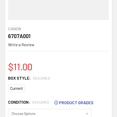
CANON
6707A001
Write a Review
$11.00
BOX STYLE:
REQUIRED
Current
CONDITION:
🛈
PRODUCT GRADES
REQUIRED