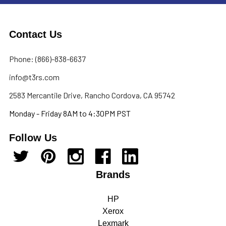
Contact Us
Phone: (866)-838-6637
info@t3rs.com
2583 Mercantile Drive, Rancho Cordova, CA 95742
Monday - Friday 8AM to 4:30PM PST
Follow Us
Brands
HP
Xerox
Lexmark