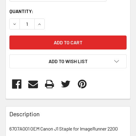
CURRENT
QUANTITY:
STOCK:
DECREASE QUANTITY OF 6707A001
INCREASE QUANTITY OF 6707A001
ADD TO WISH LIST
FREQUENTLY
BOUGHT
Description
TOGETHER:
6707A001 OEM Canon J1 Staple for ImageRunner 2200