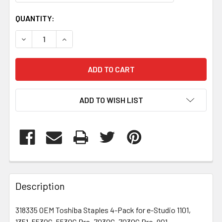
CURRENT
QUANTITY:
STOCK:
DECREASE QUANTITY OF 318335
INCREASE QUANTITY OF 318335
ADD TO WISH LIST
FREQUENTLY
BOUGHT
Description
TOGETHER:
318335 OEM Toshiba Staples 4-Pack for e-Studio 1101,
1351, 5530C, 5530C Pro, 7030C, 7030C Pro, 901