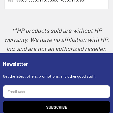
SELECT
ALL
ADD
SELECTED
TO CART
**HP products sold are without HP
warranty. We have no affiliation with HP,
Inc. and are not an authorized reseller.
Newsletter
Get the latest offers, promotions, and other good stuff!
Email
Address