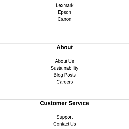
Lexmark
Epson
Canon
About
About Us
Sustainability
Blog Posts
Careers
Customer Service
Support
Contact Us