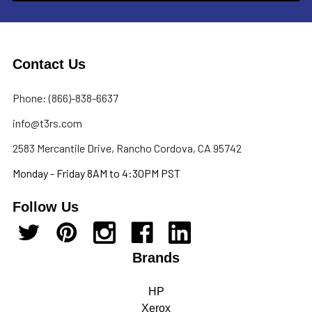
Contact Us
Phone: (866)-838-6637
info@t3rs.com
2583 Mercantile Drive, Rancho Cordova, CA 95742
Monday - Friday 8AM to 4:30PM PST
Follow Us
Brands
HP
Xerox