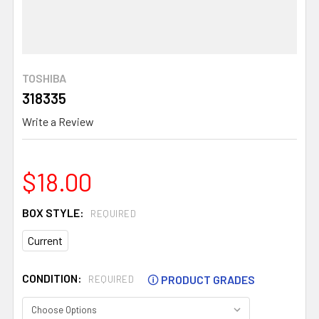
TOSHIBA
318335
Write a Review
$18.00
BOX STYLE:
REQUIRED
Current
CONDITION:
🛈
PRODUCT GRADES
REQUIRED