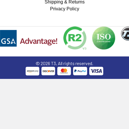
Shipping & Returns
Privacy Policy
©
2026
T3, All rights reserved.