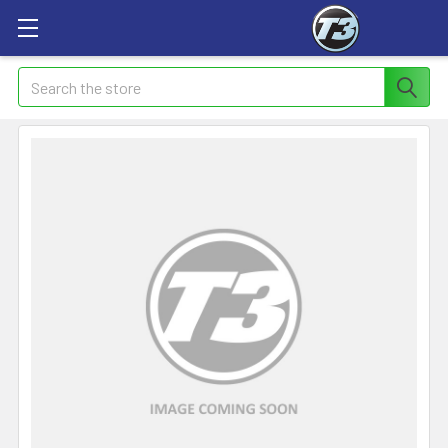
Search